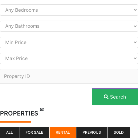
Search
(0)
PROPERTIES
ALL
FOR SALE
RENTAL
PREVIOUS
SOLD