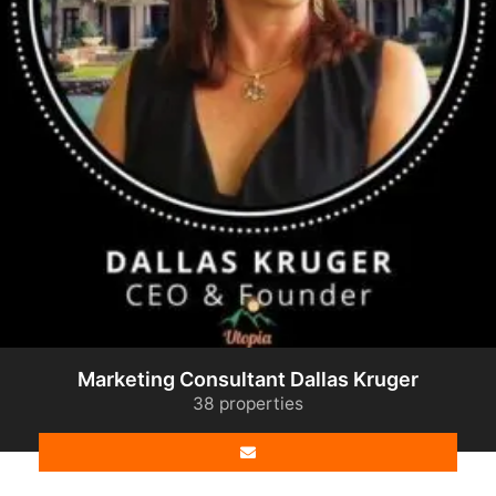
Marketing Consultant Dallas Kruger
38 properties