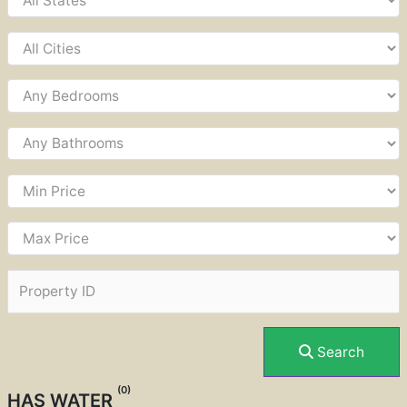
Search
(0)
HAS WATER