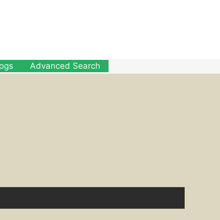
logs
Advanced Search