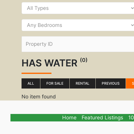
(0)
HAS WATER
ALL
FOR SALE
RENTAL
PREVIOUS
No item found
Home
Featured Listings
10