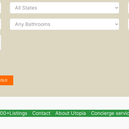
SOLD
00+Listings
Contact
About Utopia
Concierge servi