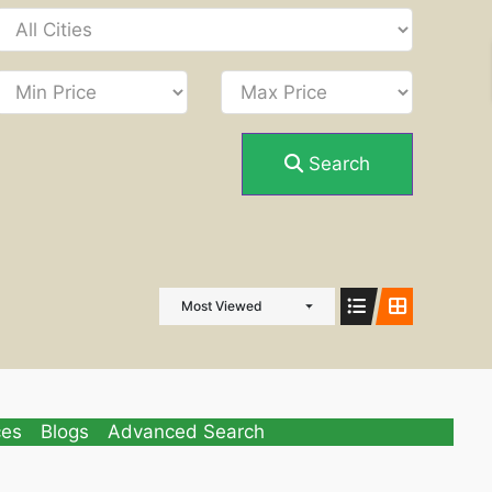
Search
Most Viewed
ces
Blogs
Advanced Search