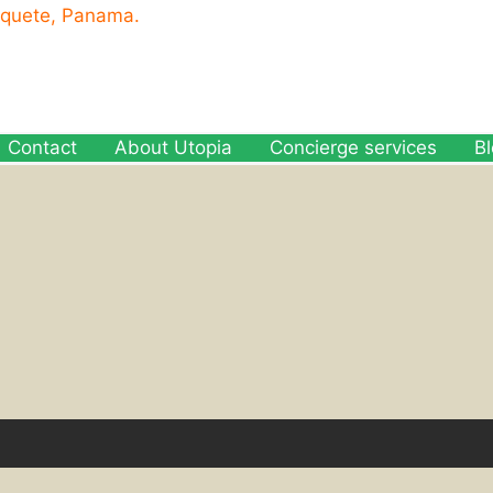
oquete, Panama.
Contact
About Utopia
Concierge services
B