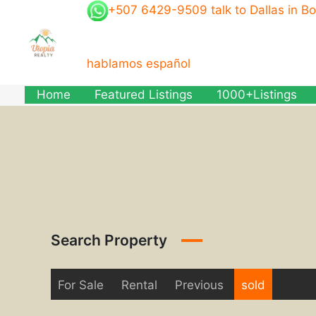
Skip
+507 6429-9509 talk to Dallas in B
to
content
hablamos español
Home
Featured Listings
1000+Listings
Search Property
For Sale
Rental
Previous
sold