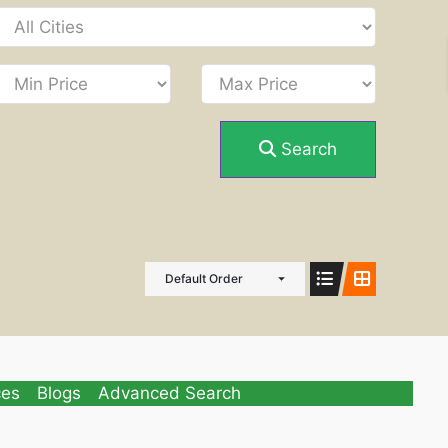
Search
Default Order
ces
Blogs
Advanced Search