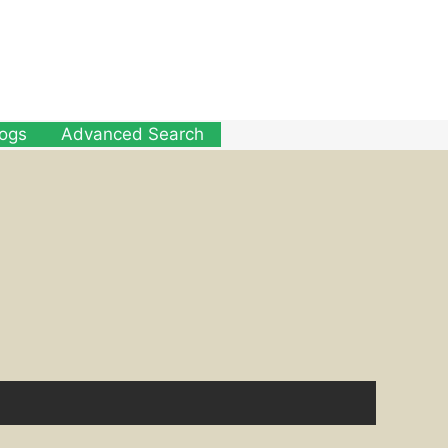
logs
Advanced Search