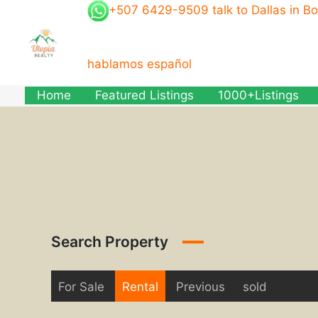
Skip
+507 6429-9509 talk to Dallas in B
to
content
hablamos español
Home
Featured Listings
1000+Listings
Search Property
For Sale
Rental
Previous
sold