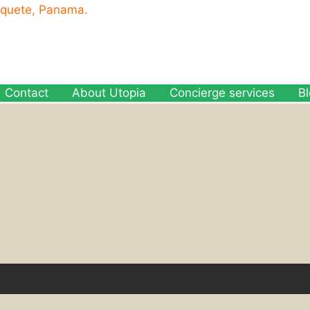
oquete, Panama.
Contact
About Utopia
Concierge services
B