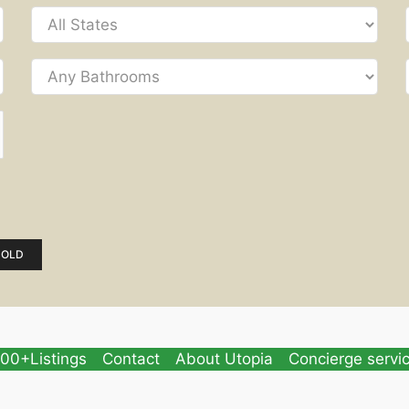
SOLD
00+Listings
Contact
About Utopia
Concierge servi