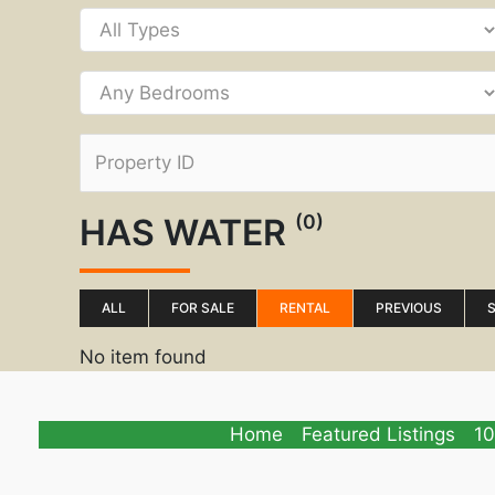
(0)
HAS WATER
ALL
FOR SALE
RENTAL
PREVIOUS
No item found
Home
Featured Listings
10