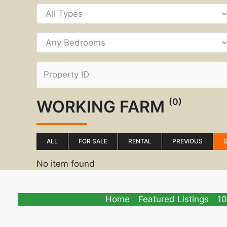
(0)
WORKING FARM
ALL
FOR SALE
RENTAL
PREVIOUS
No item found
Home
Featured Listings
10