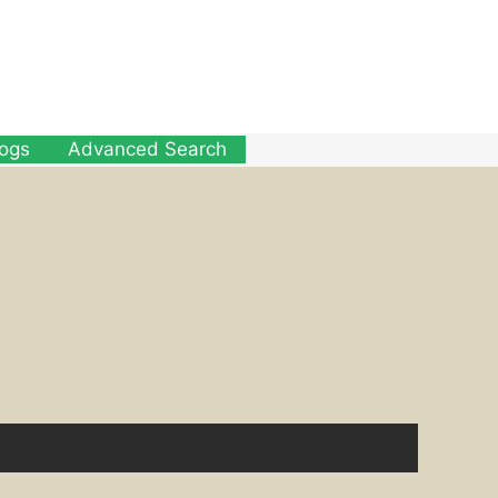
logs
Advanced Search