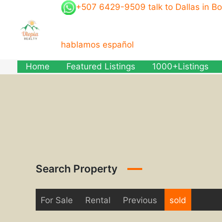
Skip
+507 6429-9509 talk to Dallas in B
to
content
hablamos español
Home
Featured Listings
1000+Listings
Search Property
For Sale
Rental
Previous
sold