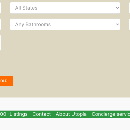
SOLD
00+Listings
Contact
About Utopia
Concierge servi