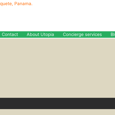
oquete, Panama.
Contact
About Utopia
Concierge services
B