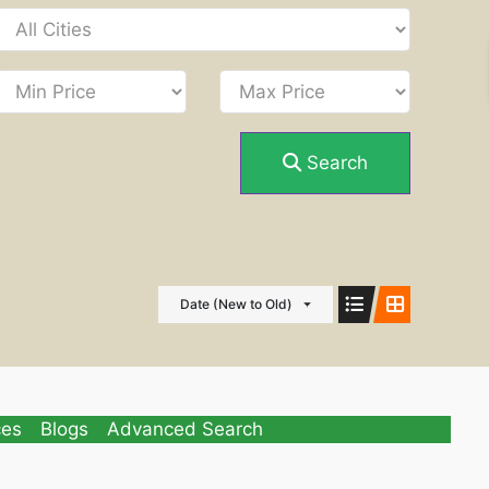
Search
Date (New to Old)
ces
Blogs
Advanced Search