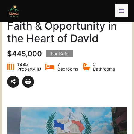
Skip
A Landmark Property of
to
content
Faith & Opportunity in
the Heart of David
$445,000
For Sale
1995
7
5
Property ID
Bedrooms
Bathrooms