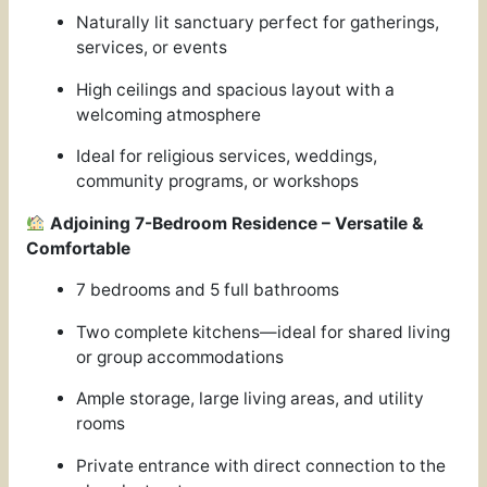
Naturally lit sanctuary perfect for gatherings,
services, or events
High ceilings and spacious layout with a
welcoming atmosphere
Ideal for religious services, weddings,
community programs, or workshops
Adjoining 7-Bedroom Residence – Versatile &
Comfortable
7 bedrooms and 5 full bathrooms
Two complete kitchens—ideal for shared living
or group accommodations
Ample storage, large living areas, and utility
rooms
Private entrance with direct connection to the