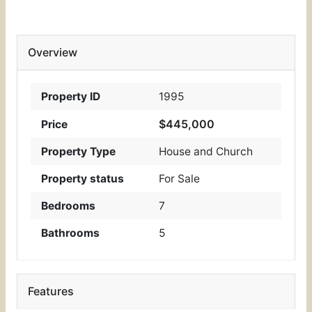
Overview
Property ID
1995
$445,000
Price
Property Type
House and Church
Property status
For Sale
Bedrooms
7
Bathrooms
5
Features