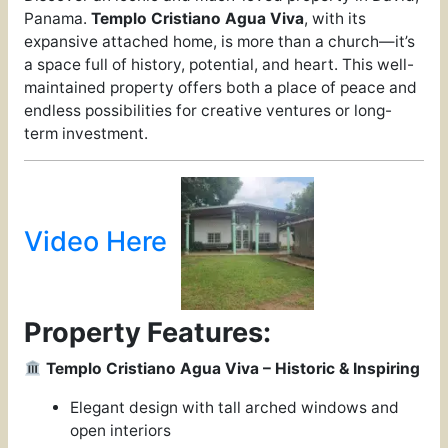
Panama.
Templo Cristiano Agua Viva
, with its
expansive attached home, is more than a church—it’s
a space full of history, potential, and heart. This well-
maintained property offers both a place of peace and
endless possibilities for creative ventures or long-
term investment.
Video Here
Property Features:
Templo Cristiano Agua Viva – Historic & Inspiring
Elegant design with tall arched windows and
open interiors