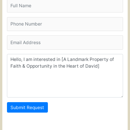
Submit Request