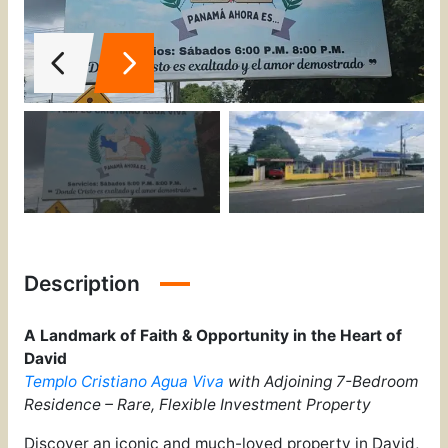
Description
A Landmark of Faith & Opportunity in the Heart of
David
Templo Cristiano Agua Viva
with Adjoining 7-Bedroom
Residence – Rare, Flexible Investment Property
Discover an iconic and much-loved property in David,