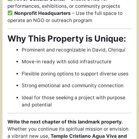
performances, exhibitions, or community projects
Nonprofit Headquarters
– Use the full space to
operate an NGO or outreach program
Why This Property is Unique:
Prominent and recognizable in David, Chiriquí
Move-in ready with solid infrastructure
Flexible zoning options to support diverse uses
Strong emotional and community connection
Ideal for those seeking a project with purpose
and potential
Write the next chapter of this landmark property.
Whether you continue its spiritual mission or envision
a vibrant new use,
Templo Cristiano Agua Viva and