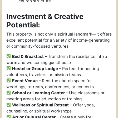
church structure
Investment & Creative
Potential:
This property is not only a spiritual landmark—it offers
excellent potential for a variety of income-generating
or community-focused ventures:
Bed & Breakfast
– Transform the residence into a
warm and welcoming guesthouse
Hostel or Group Lodge
– Perfect for hosting
volunteers, travelers, or mission teams
Event Venue
– Rent the church space for
weddings, retreats, conferences, or concerts
School or Learning Center
– Use classrooms or
meeting areas for education or training
Wellness or Spiritual Retreat
– Offer yoga,
counseling, or spiritual workshops
Art or Cultural Center
– Create a hub for