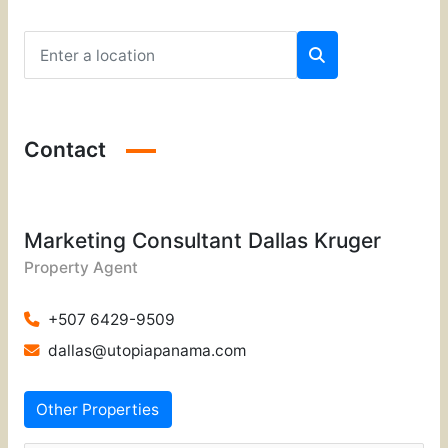
Contact
Marketing Consultant Dallas Kruger
Property Agent
+507 6429-9509
dallas@utopiapanama.com
Other Properties