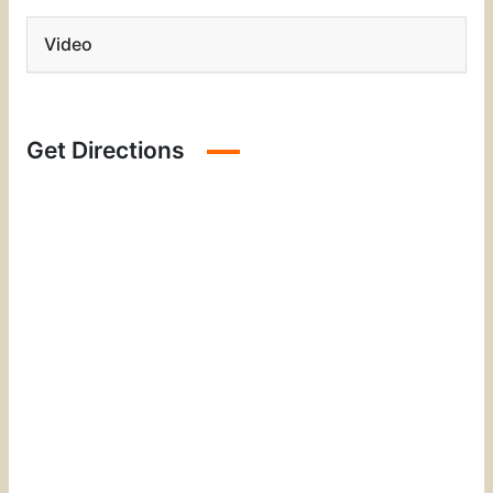
Video
Get Directions