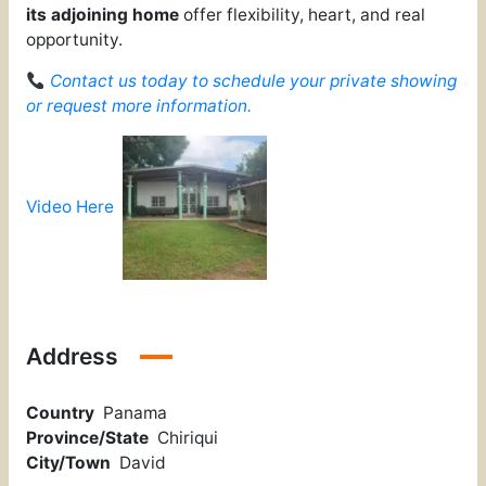
its adjoining home
offer flexibility, heart, and real
opportunity.
Contact us today to schedule your private showing
or request more information.
Video Here
Address
Country
Panama
Province/State
Chiriqui
City/Town
David