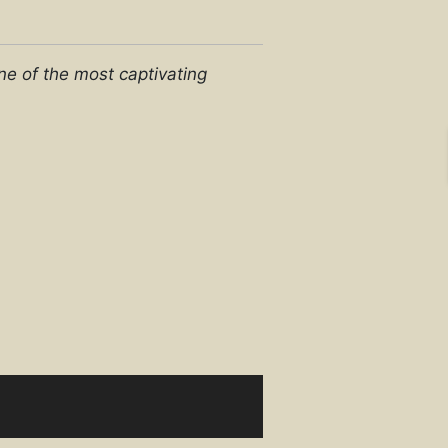
e of the most captivating