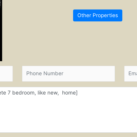
Other Properties