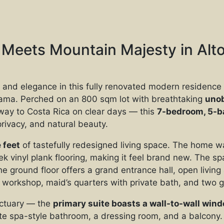
Meets Mountain Majesty in Alto
 and elegance in this fully renovated modern residence 
ama. Perched on an 800 sqm lot with breathtaking
unob
 way to Costa Rica on clear days — this
7-bedroom, 5-b
privacy, and natural beauty.
 feet
of tastefully redesigned living space. The home w
k vinyl plank flooring, making it feel brand new. The sp
the ground floor offers a grand entrance hall, open livi
 a workshop, maid’s quarters with private bath, and two
anctuary — the
primary suite boasts a wall-to-wall wi
ite spa-style bathroom, a dressing room, and a balcony. 