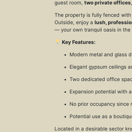
guest room,
two private offices
The property is fully fenced with
Outside, enjoy a
lush, professi
— your own tranquil oasis in the
Key Features:
Modern metal and glass d
Elegant gypsum ceilings a
Two dedicated office spa
Expansion potential with a
No prior occupancy since 
Potential use as a boutiqu
Located in a desirable sector kn