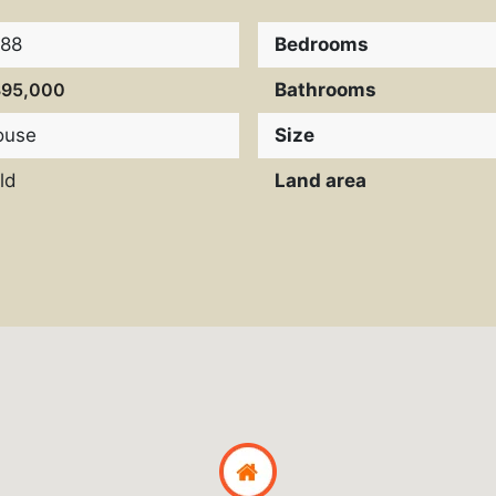
988
Bedrooms
395,000
Bathrooms
ouse
Size
ld
Land area