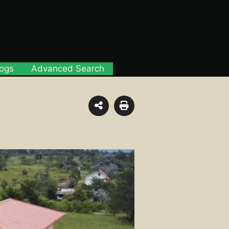
logs
Advanced Search