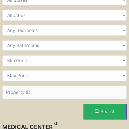
Search
(2)
MEDICAL CENTER