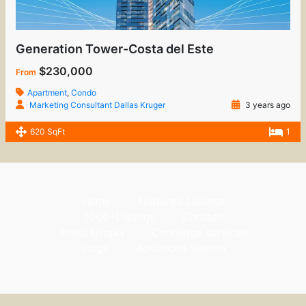
Generation Tower-Costa del Este
$230,000
From
Apartment
,
Condo
Marketing Consultant Dallas Kruger
3 years ago
620 SqFt
1
Home
Featured Listings
1000+Listings
Contact
About Utopia
Concierge services
Blogs
Advanced Search