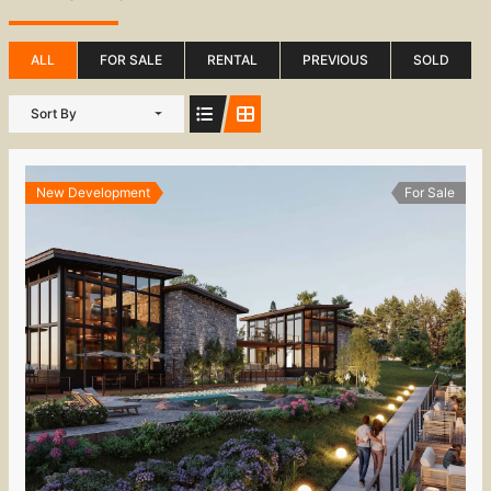
ALL
FOR SALE
RENTAL
PREVIOUS
SOLD
Sort By
New Development
For Sale