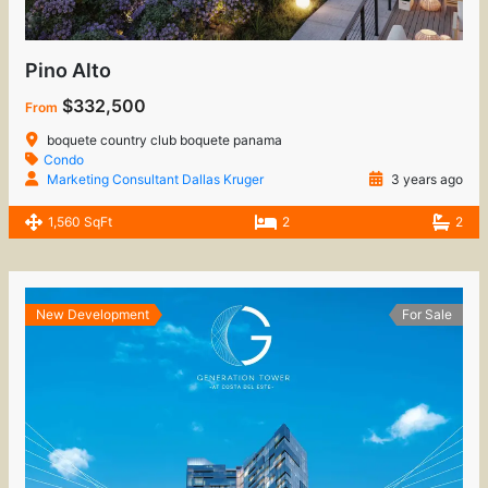
Pino Alto
$332,500
From
boquete country club boquete panama
Condo
Marketing Consultant Dallas Kruger
3 years ago
1,560 SqFt
2
2
New Development
For Sale