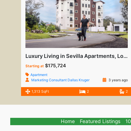
Luxury Living in Sevilla Apartments, Los Molinos
$175,724
Starting at
Apartment
Marketing Consultant Dallas Kruger
3 years ago
1,313 SqFt
2
2
Home
Featured Listings
10