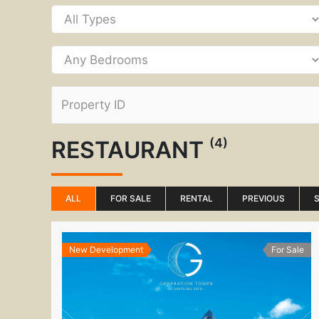
(4)
RESTAURANT
ALL
FOR SALE
RENTAL
PREVIOUS
New Development
For Sale