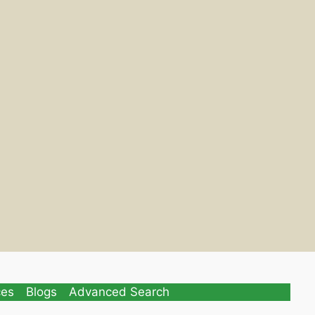
ces
Blogs
Advanced Search