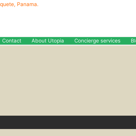
oquete, Panama.
Contact
About Utopia
Concierge services
B