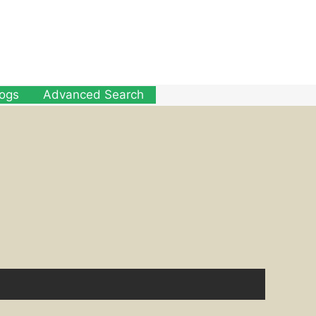
logs
Advanced Search