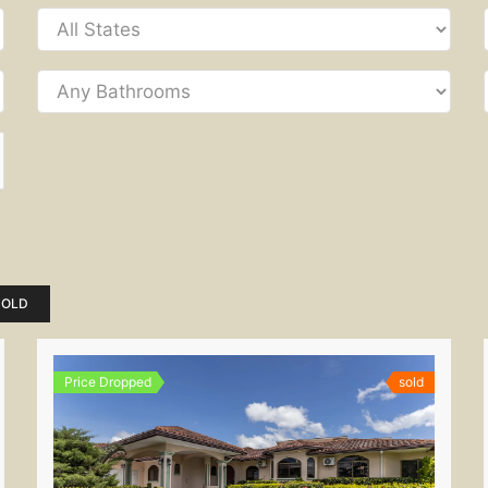
SOLD
Price Dropped
sold