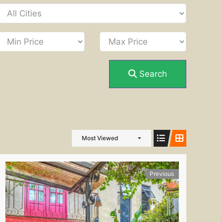
Search
Most Viewed
Previous