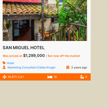
SAN MIGUEL HOTEL
$1,299,000
Was priced at
/ But now off the market
Hotel
Marketing Consultant Dallas Kruger
3 years ago
96,875 SqFt
18
6