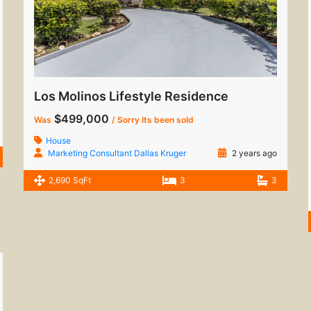
Los Molinos Lifestyle Residence
$499,000
Was
/ Sorry Its been sold
House
Marketing Consultant Dallas Kruger
2 years ago
2,690 SqFt
3
3