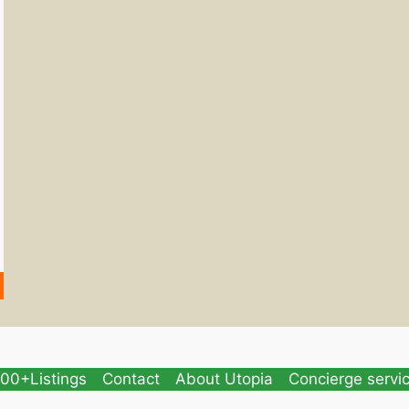
00+Listings
Contact
About Utopia
Concierge servi