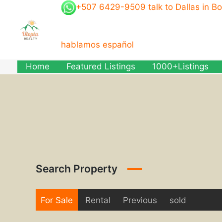
Skip
+507 6429-9509 talk to Dallas in B
to
content
hablamos español
Home
Featured Listings
1000+Listings
Search Property
For Sale
Rental
Previous
sold