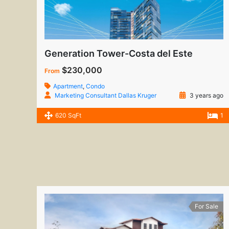
Generation Tower-Costa del Este
$230,000
From
Apartment
,
Condo
Marketing Consultant Dallas Kruger
3 years ago
620 SqFt
1
For Sale