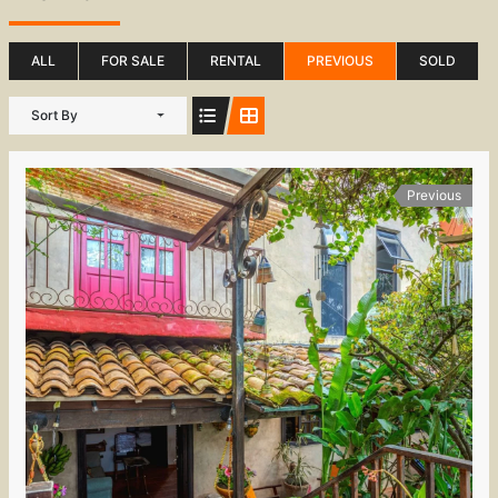
ALL
FOR SALE
RENTAL
PREVIOUS
SOLD
Sort By
Previous