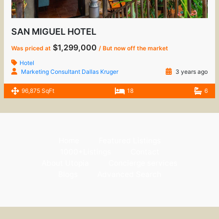
SAN MIGUEL HOTEL
$1,299,000
Was priced at
/ But now off the market
Hotel
Marketing Consultant Dallas Kruger
3 years ago
96,875 SqFt
18
6
Home
Featured Listings
1000+Listings
Contact
About Utopia
Concierge services
Blogs
Advanced Search