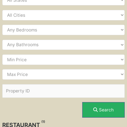
Search
(1)
RESTAURANT