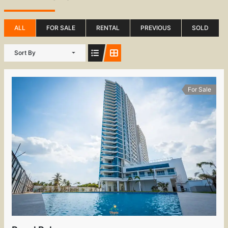
ALL
FOR SALE
RENTAL
PREVIOUS
SOLD
Sort By
For Sale