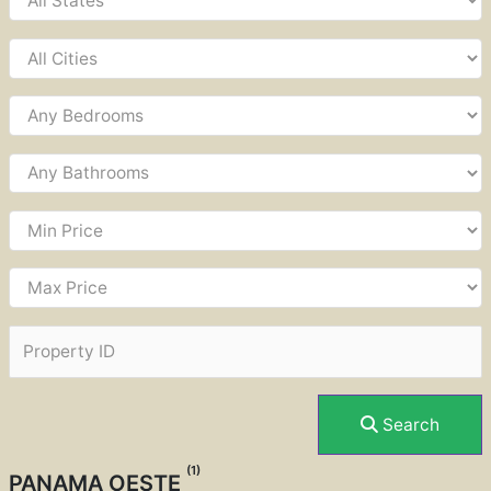
Search
(1)
PANAMA OESTE