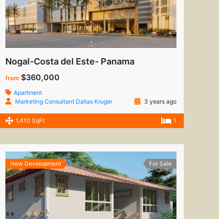
Nogal-Costa del Este- Panama
$360,000
from
Apartment
Marketing Consultant Dallas Kruger
3 years ago
1,410 SqFt
1
New Development
For Sale