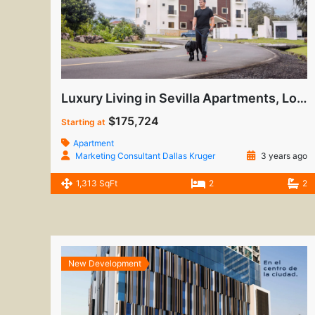
Luxury Living in Sevilla Apartments, Los Molinos
$175,724
Starting at
Apartment
Marketing Consultant Dallas Kruger
3 years ago
1,313 SqFt
2
2
New Development