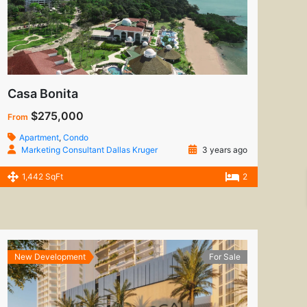
Casa Bonita
$275,000
From
Apartment
,
Condo
Marketing Consultant Dallas Kruger
3 years ago
1,442 SqFt
2
New Development
For Sale