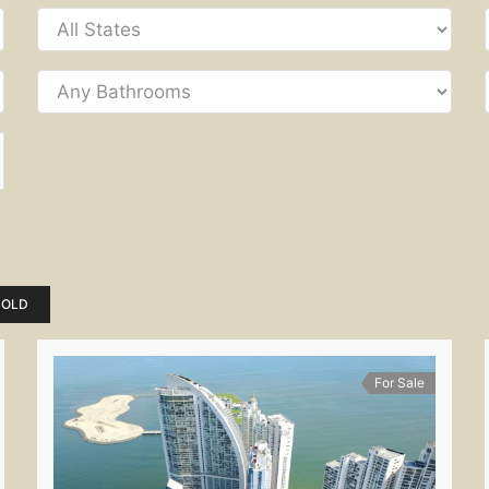
SOLD
For Sale