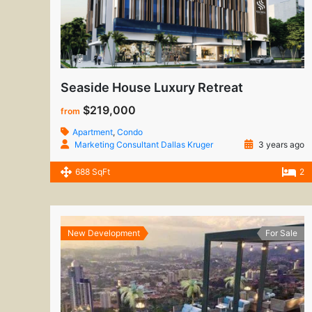
Seaside House Luxury Retreat
$219,000
from
Apartment
,
Condo
Marketing Consultant Dallas Kruger
3 years ago
688 SqFt
2
New Development
For Sale