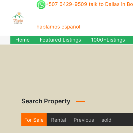
Skip
+507 6429-9509 talk to Dallas in B
to
content
hablamos español
Home
Featured Listings
1000+Listings
Search Property
For Sale
Rental
Previous
sold