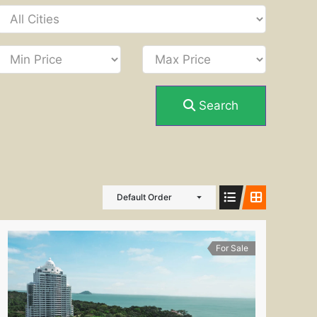
Search
Default Order
For Sale