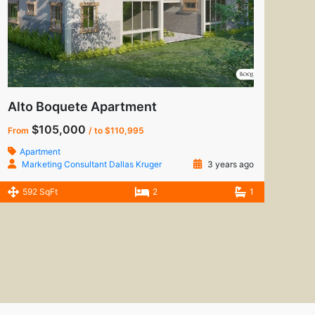
Alto Boquete Apartment
$105,000
From
/ to $110,995
Apartment
Marketing Consultant Dallas Kruger
3 years ago
592 SqFt
2
1