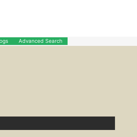
logs
Advanced Search