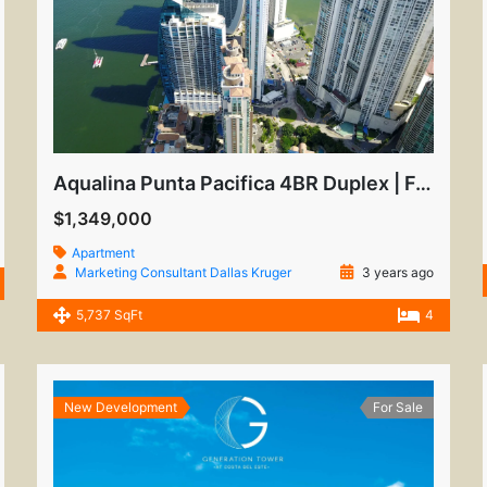
Aqualina Punta Pacifica 4BR Duplex | Furnished Luxury
$1,349,000
Apartment
Marketing Consultant Dallas Kruger
3 years ago
5,737 SqFt
4
New Development
For Sale