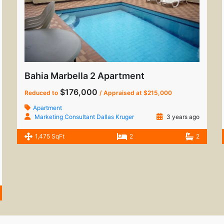
Bahia Marbella 2 Apartment
$176,000
Reduced to
/ Appraised at $215,000
Apartment
Marketing Consultant Dallas Kruger
3 years ago
1,475 SqFt
2
2