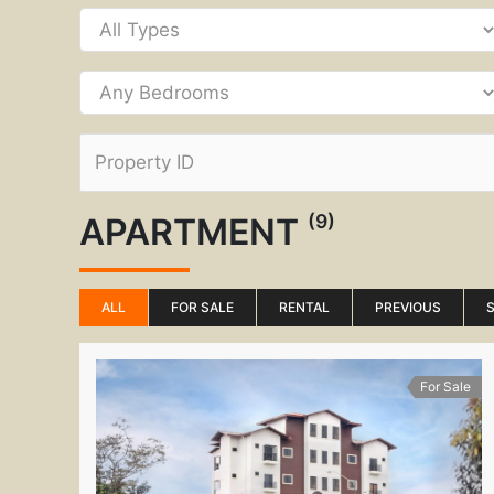
(9)
APARTMENT
ALL
FOR SALE
RENTAL
PREVIOUS
For Sale