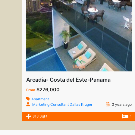
Arcadia- Costa del Este-Panama
$276,000
From
Apartment
Marketing Consultant Dallas Kruger
3 years ago
818 SqFt
1