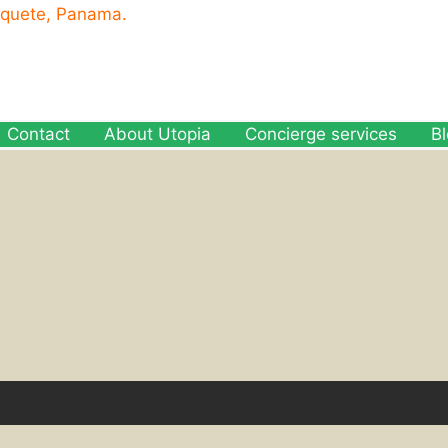
oquete, Panama.
Contact
About Utopia
Concierge services
B