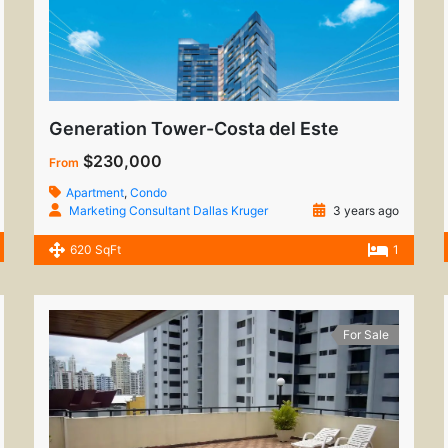
Generation Tower-Costa del Este
$230,000
From
Apartment
,
Condo
Marketing Consultant Dallas Kruger
3 years ago
620 SqFt
1
For Sale