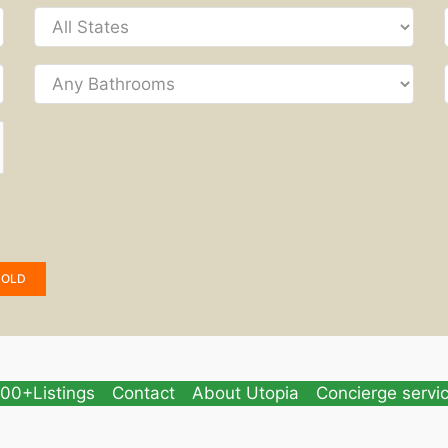
SOLD
00+Listings
Contact
About Utopia
Concierge servi