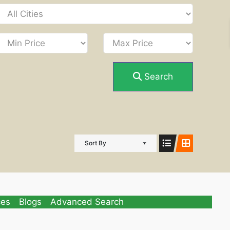
Search
Sort By
ces
Blogs
Advanced Search