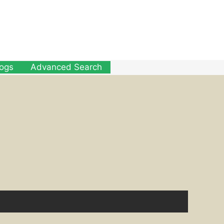
logs
Advanced Search