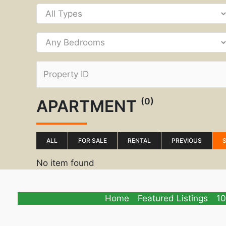
(0)
APARTMENT
ALL
FOR SALE
RENTAL
PREVIOUS
No item found
Home
Featured Listings
10