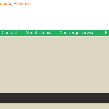
oquete, Panama.
Contact
About Utopia
Concierge services
B