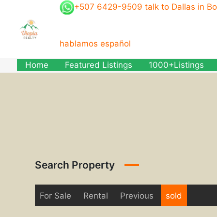
Skip
+507 6429-9509 talk to Dallas in B
to
content
hablamos español
Home
Featured Listings
1000+Listings
Search Property
For Sale
Rental
Previous
sold