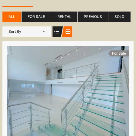
ALL
FOR SALE
RENTAL
PREVIOUS
SOLD
Sort By
For Sale