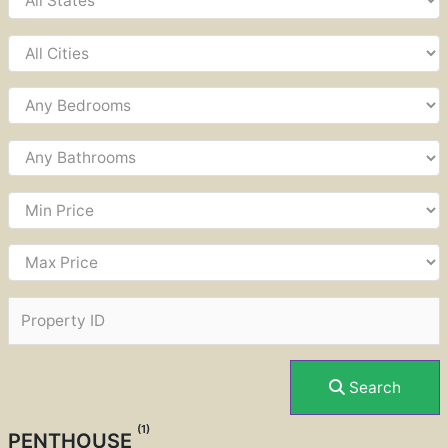
Search
(1)
PENTHOUSE