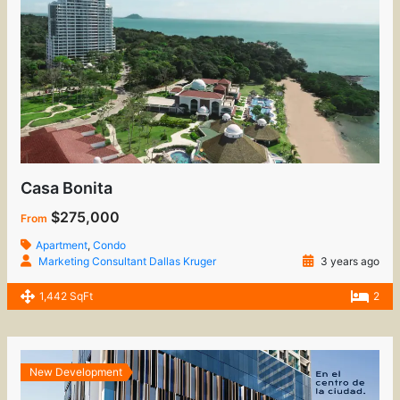
Casa Bonita
$275,000
From
Apartment
,
Condo
Marketing Consultant Dallas Kruger
3 years ago
1,442 SqFt
2
New Development