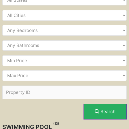
Search
(13)
SWIMMING POOL