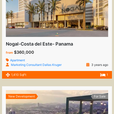
Nogal-Costa del Este- Panama
$360,000
from
Apartment
Marketing Consultant Dallas Kruger
3 years ago
1,410 SqFt
1
New Development
For Sale