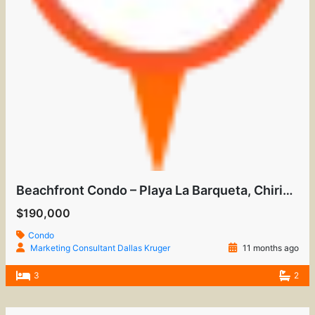
Beachfront Condo – Playa La Barqueta, Chiriquí
$190,000
Condo
Marketing Consultant Dallas Kruger
11 months ago
3
2