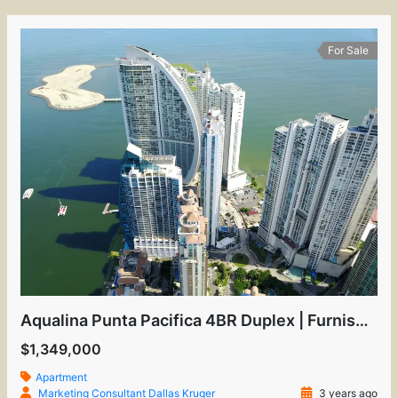
For Sale
Aqualina Punta Pacifica 4BR Duplex | Furnished Luxury
$1,349,000
Apartment
Marketing Consultant Dallas Kruger
3 years ago