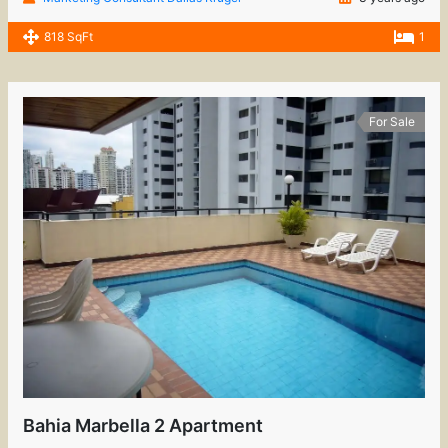
818 SqFt
1
For Sale
Bahia Marbella 2 Apartment