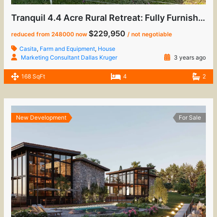
Tranquil 4.4 Acre Rural Retreat: Fully Furnished Home with Casita & Sustainable Living
$229,950
reduced from 248000 now
/ not negotiable
Casita
,
Farm and Equipment
,
House
Marketing Consultant Dallas Kruger
3 years ago
168 SqFt
4
2
New Development
For Sale