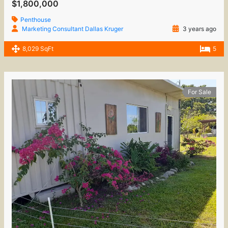
$1,800,000
Penthouse
Marketing Consultant Dallas Kruger
3 years ago
8,029 SqFt
5
For Sale