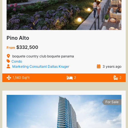
Pino Alto
$332,500
From
boquete country club boquete panama
Condo
Marketing Consultant Dallas Kruger
3 years ago
1,560 SqFt
2
2
For Sale