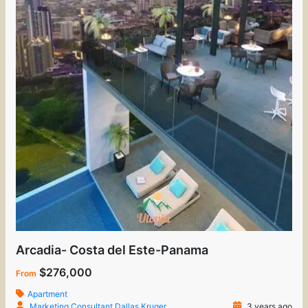
Arcadia- Costa del Este-Panama
$276,000
From
Apartment
Marketing Consultant Dallas Kruger
3 years ago