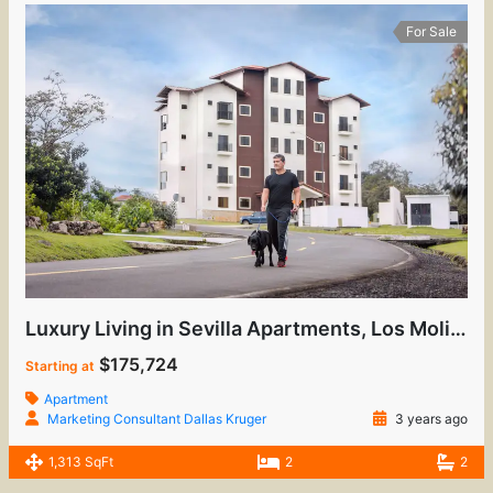
For Sale
Luxury Living in Sevilla Apartments, Los Molinos
$175,724
Starting at
Apartment
Marketing Consultant Dallas Kruger
3 years ago
1,313 SqFt
2
2