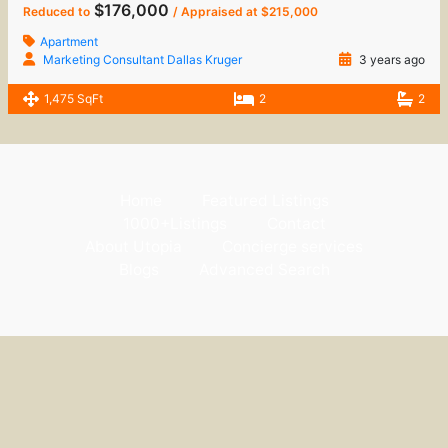
$176,000
Reduced to
/ Appraised at $215,000
Apartment
Marketing Consultant Dallas Kruger
3 years ago
1,475 SqFt
2
2
Home
Featured Listings
1000+Listings
Contact
About Utopia
Concierge services
Blogs
Advanced Search