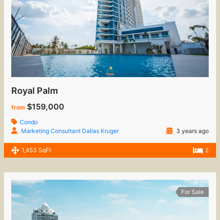
Royal Palm
$159,000
from
Condo
Marketing Consultant Dallas Kruger
3 years ago
1,453 SqFt
2
For Sale