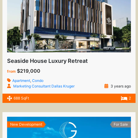
Seaside House Luxury Retreat
$219,000
from
Apartment
,
Condo
Marketing Consultant Dallas Kruger
3 years ago
688 SqFt
2
New Development
For Sale