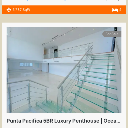
5,737 SqFt
4
For Sale
Punta Pacifica 5BR Luxury Penthouse | Oceanfront View