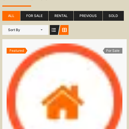
ALL
FOR SALE
RENTAL
PREVIOUS
SOLD
Sort By
Featured
For Sale