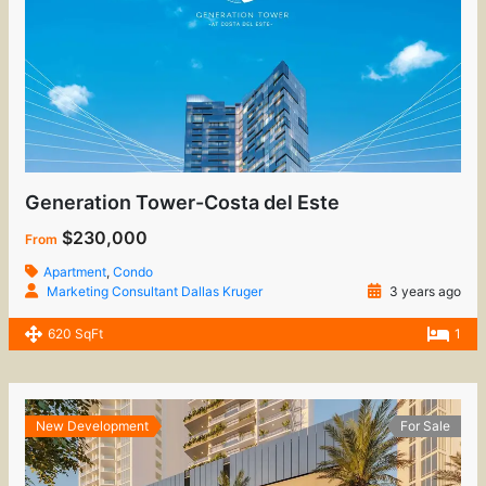
Generation Tower-Costa del Este
$230,000
From
Apartment
,
Condo
Marketing Consultant Dallas Kruger
3 years ago
620 SqFt
1
New Development
For Sale