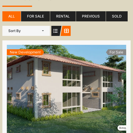
ALL
FOR SALE
RENTAL
PREVIOUS
SOLD
Sort By
New Development
For Sale