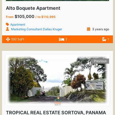
Alto Boquete Apartment
$105,000
From
/ to $110,995
Apartment
Marketing Consultant Dallas Kruger
3 years ago
592 SqFt
2
1
Previous
TROPICAL REAL ESTATE SORTOVA, PANAMA