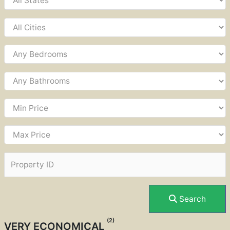
Search
(2)
VERY ECONOMICAL