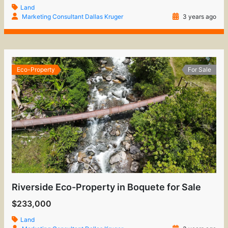
Land
Marketing Consultant Dallas Kruger
3 years ago
Eco-Property
For Sale
Riverside Eco-Property in Boquete for Sale
$233,000
Land