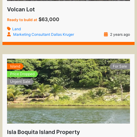
Volcan Lot
$63,000
Ready to build at
Land
Marketing Consultant Dallas Kruger
2 years ago
Island
For Sale
Price Dropped
Urgent Sale
Isla Boquita Island Property