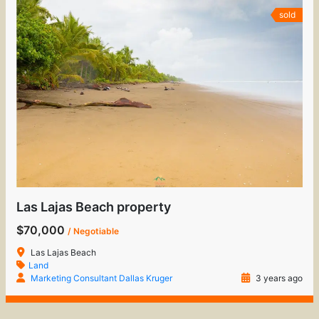
sold
Las Lajas Beach property
$70,000
/ Negotiable
Las Lajas Beach
Land
Marketing Consultant Dallas Kruger
3 years ago