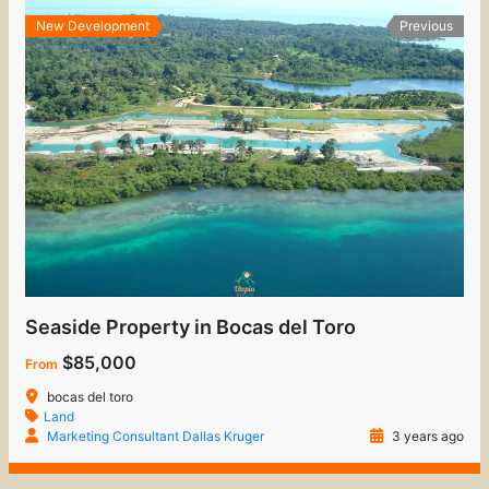
New Development
Previous
Seaside Property in Bocas del Toro
$85,000
From
bocas del toro
Land
Marketing Consultant Dallas Kruger
3 years ago