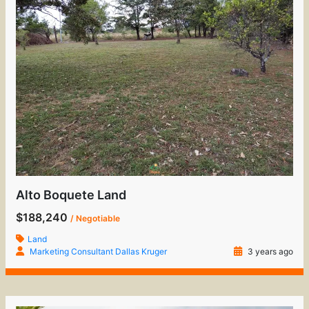
Alto Boquete Land
$188,240
/ Negotiable
Land
Marketing Consultant Dallas Kruger
3 years ago