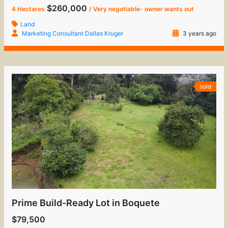
$260,000
4 Hectares
/ Very negotiable- owner wants out
Land
Marketing Consultant Dallas Kruger
3 years ago
sold
Prime Build-Ready Lot in Boquete
$79,500