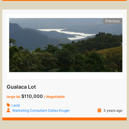
Previous
Gualaca Lot
$110,000
large lot
/ Negotiable
Land
Marketing Consultant Dallas Kruger
3 years ago