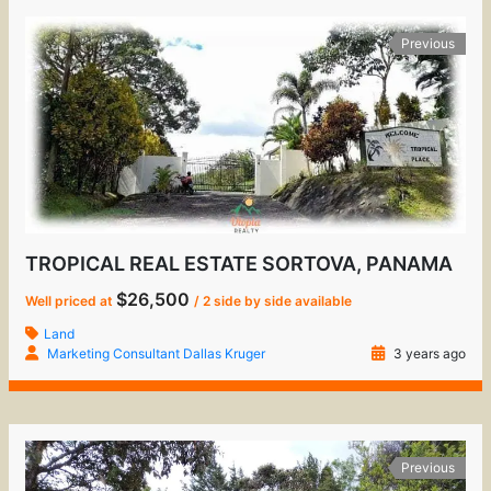
Previous
TROPICAL REAL ESTATE SORTOVA, PANAMA
$26,500
Well priced at
/ 2 side by side available
Land
Marketing Consultant Dallas Kruger
3 years ago
Previous