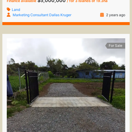
$5,000,000
Finance available
/ for 3 Islands of 19.3ha
Land
Marketing Consultant Dallas Kruger
2 years ago
For Sale