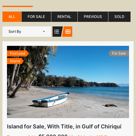
ALL
FOR SALE
RENTAL
PREVIOUS
SOLD
Sort By
Featured
For Sale
Island
Island for Sale, With Title, in Gulf of Chiriquí