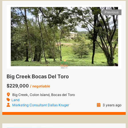
Previous
Big Creek Bocas Del Toro
$229,000
/ negotiable
Big Creek, Colon Island, Bocas del Toro
Land
Marketing Consultant Dallas Kruger
3 years ago