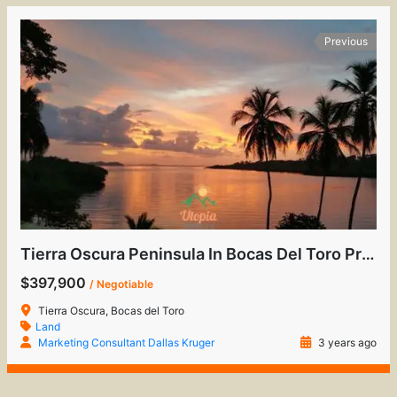
Previous
Tierra Oscura Peninsula In Bocas Del Toro Province
$397,900
/ Negotiable
Tierra Oscura, Bocas del Toro
Land
Marketing Consultant Dallas Kruger
3 years ago