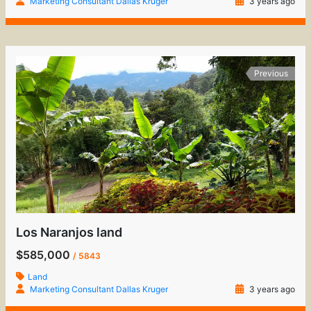
Marketing Consultant Dallas Kruger
3 years ago
Previous
Los Naranjos land
$585,000
/ 5843
Land
Marketing Consultant Dallas Kruger
3 years ago