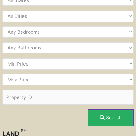
Search
(13)
LAND