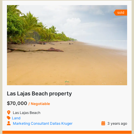
sold
Las Lajas Beach property
$70,000
/ Negotiable
Las Lajas Beach
Land
Marketing Consultant Dallas Kruger
3 years ago