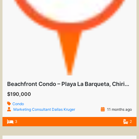
Beachfront Condo – Playa La Barqueta, Chiriquí
$190,000
Condo
Marketing Consultant Dallas Kruger
11 months ago
3
2