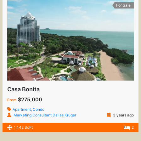
For Sale
Casa Bonita
$275,000
From
Apartment
,
Condo
Marketing Consultant Dallas Kruger
3 years ago
1,442 SqFt
2