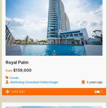
Royal Palm
$159,000
from
Condo
Marketing Consultant Dallas Kruger
3 years ago
1,453 SqFt
2