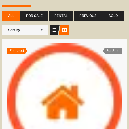
ALL
FOR SALE
RENTAL
PREVIOUS
SOLD
Sort By
Featured
For Sale