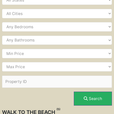
Search
(5)
WALK TO THE BEACH