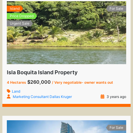
Island
For Sale
Price Dropped
Urgent Sale
Isla Boquita Island Property
$260,000
4 Hectares
/ Very negotiable- owner wants out
Land
Marketing Consultant Dallas Kruger
3 years ago
For Sale