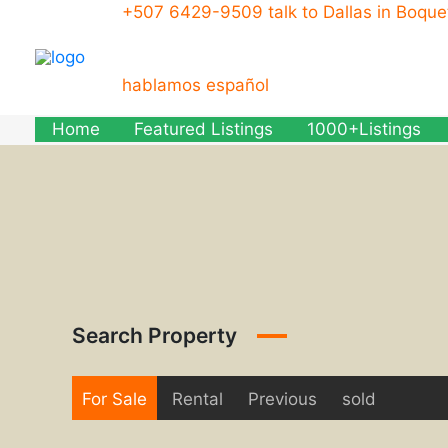
Skip
+507 6429-9509 talk to Dallas in Boqu
to
content
hablamos español
Home
Featured Listings
1000+Listings
Search Property
For Sale
Rental
Previous
sold