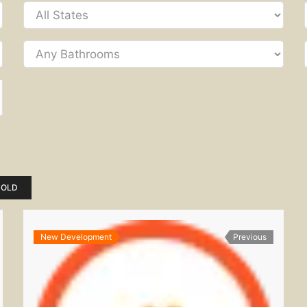
SOLD
New Development
Previous