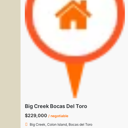
Big Creek Bocas Del Toro
$229,000
/ negotiable
Big Creek, Colon Island, Bocas del Toro