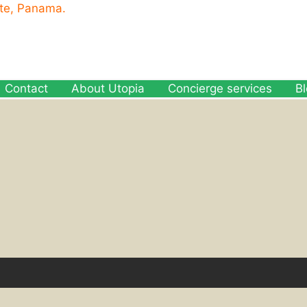
ete, Panama.
Contact
About Utopia
Concierge services
B