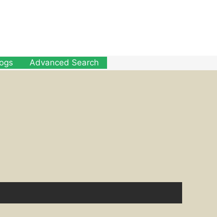
logs
Advanced Search