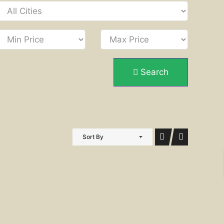
Search
Sort By