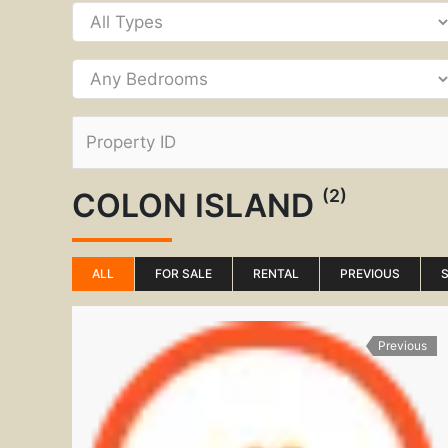
(2)
COLON ISLAND
ALL
FOR SALE
RENTAL
PREVIOUS
Previous