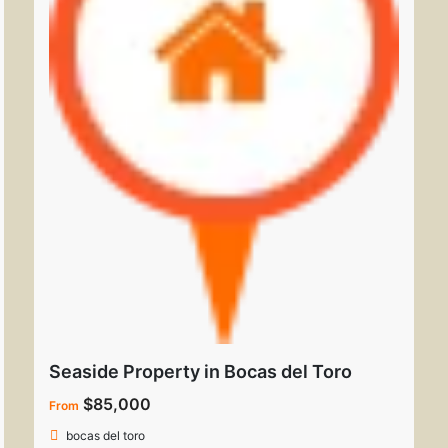
Seaside Property in Bocas del Toro
$85,000
From
bocas del toro