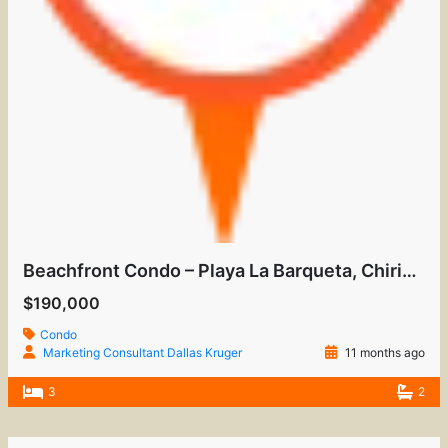
Beachfront Condo – Playa La Barqueta, Chiriquí
$190,000
Condo
Marketing Consultant Dallas Kruger
11 months ago
3
2