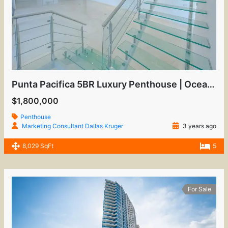
Punta Pacifica 5BR Luxury Penthouse | Oceanfront View
$1,800,000
Penthouse
Marketing Consultant Dallas Kruger
3 years ago
8,029 SqFt
5
For Sale