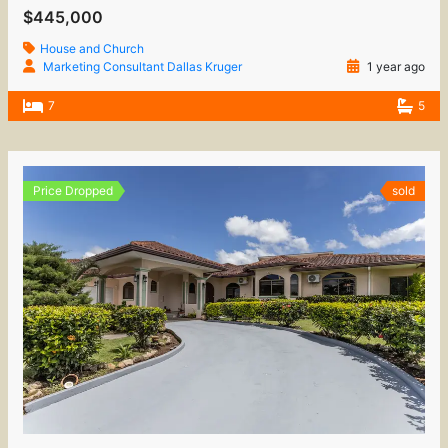
$445,000
House and Church
Marketing Consultant Dallas Kruger
1 year ago
7
5
Price Dropped
sold