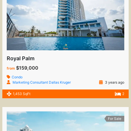
Royal Palm
$159,000
from
Condo
Marketing Consultant Dallas Kruger
3 years ago
1,453 SqFt
2
For Sale