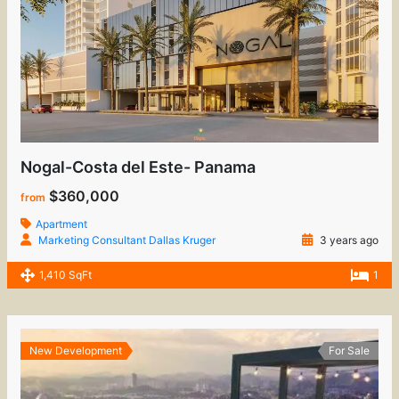
Nogal-Costa del Este- Panama
$360,000
from
Apartment
Marketing Consultant Dallas Kruger
3 years ago
1,410 SqFt
1
New Development
For Sale