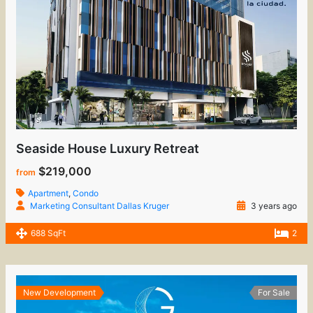
Seaside House Luxury Retreat
$219,000
from
Apartment
,
Condo
Marketing Consultant Dallas Kruger
3 years ago
688 SqFt
2
New Development
For Sale