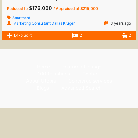
$176,000
Reduced to
/ Appraised at $215,000
Apartment
Marketing Consultant Dallas Kruger
3 years ago
1,475 SqFt
2
2
Home
Featured Listings
1000+Listings
Contact
About Utopia
Concierge services
Blogs
Advanced Search