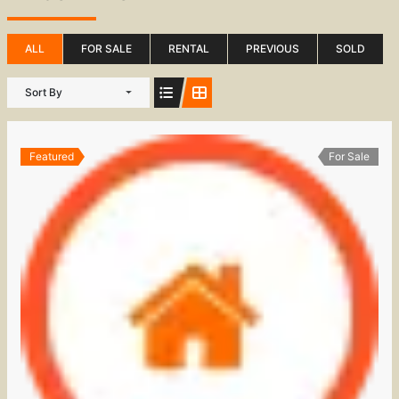
ALL
FOR SALE
RENTAL
PREVIOUS
SOLD
Sort By
Featured
For Sale