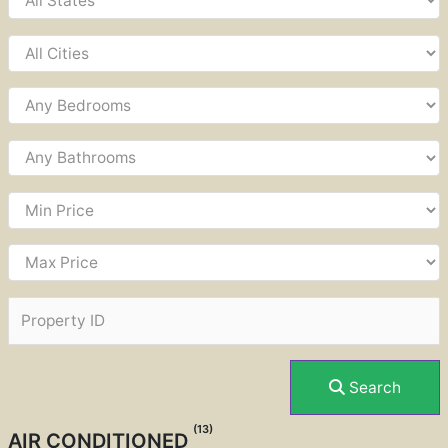
Search
(13)
AIR CONDITIONED