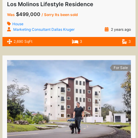
Los Molinos Lifestyle Residence
$499,000
Was
/ Sorry Its been sold
House
Marketing Consultant Dallas Kruger
2 years ago
2,690 SqFt
3
3
For Sale