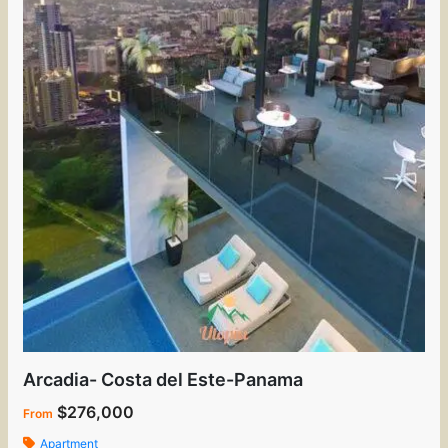
Arcadia- Costa del Este-Panama
$276,000
From
Apartment