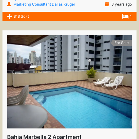
Marketing Consultant Dallas Kruger
3 years ago
818 SqFt
1
For Sale
Bahia Marbella 2 Apartment