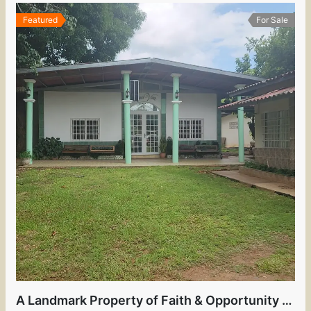
Featured
For Sale
A Landmark Property of Faith & Opportunity in the Heart of David