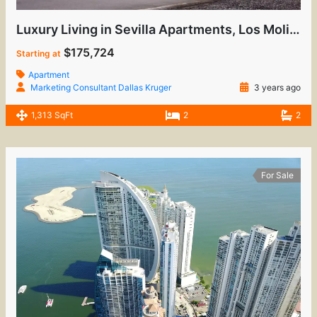
Luxury Living in Sevilla Apartments, Los Molinos
$175,724
Starting at
Apartment
Marketing Consultant Dallas Kruger
3 years ago
1,313 SqFt
2
2
For Sale