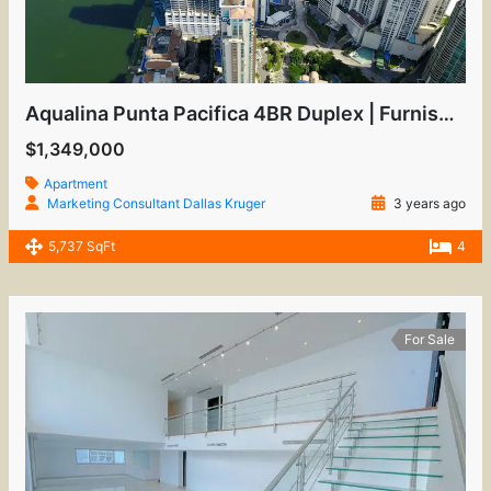
Aqualina Punta Pacifica 4BR Duplex | Furnished Luxury
$1,349,000
Apartment
Marketing Consultant Dallas Kruger
3 years ago
5,737 SqFt
4
For Sale