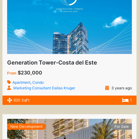
Generation Tower-Costa del Este
$230,000
From
Apartment
,
Condo
Marketing Consultant Dallas Kruger
3 years ago
620 SqFt
1
New Development
For Sale