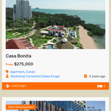
Casa Bonita
$275,000
From
Apartment
,
Condo
Marketing Consultant Dallas Kruger
3 years ago
1,442 SqFt
2
New Development