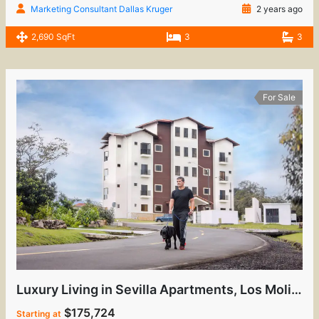
Marketing Consultant Dallas Kruger
2 years ago
2,690 SqFt
3
3
For Sale
Luxury Living in Sevilla Apartments, Los Molinos
$175,724
Starting at