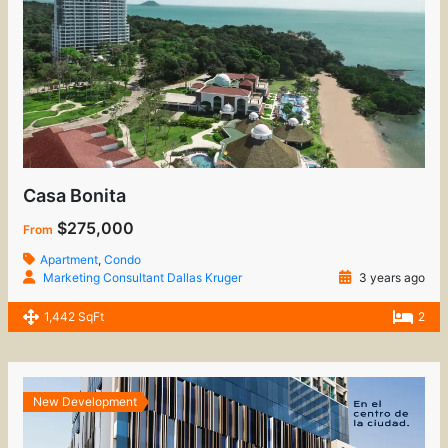
Casa Bonita
$275,000
From
Apartment
,
Condo
Marketing Consultant Dallas Kruger
3 years ago
1,442 SqFt
2
New Development