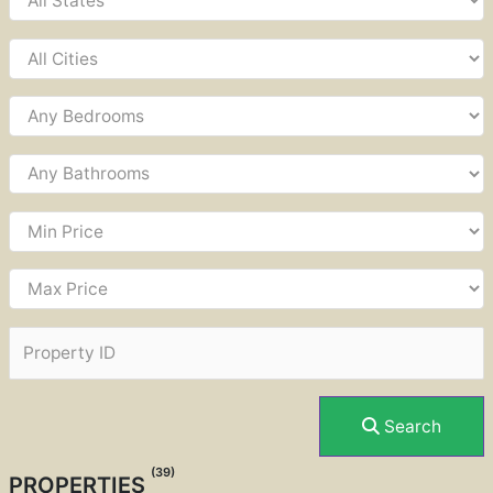
Search
(39)
PROPERTIES