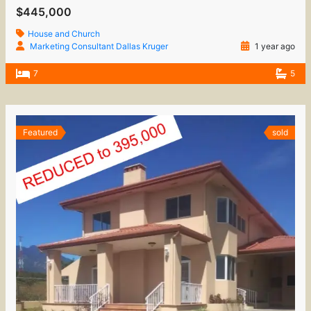
$445,000
House and Church
Marketing Consultant Dallas Kruger
1 year ago
7
5
Featured
sold