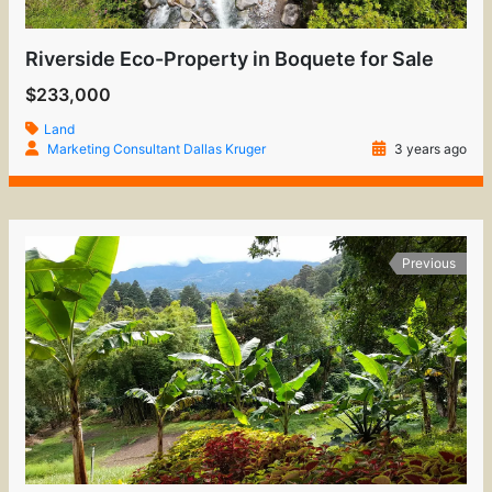
Riverside Eco-Property in Boquete for Sale
$233,000
Land
Marketing Consultant Dallas Kruger
3 years ago
Previous