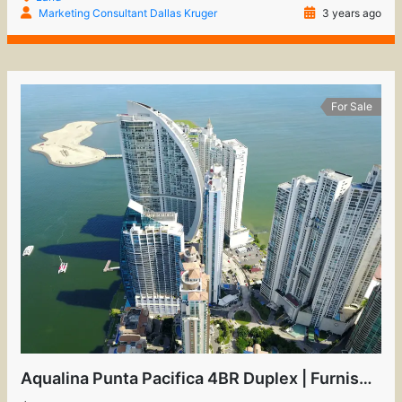
Marketing Consultant Dallas Kruger
3 years ago
For Sale
Aqualina Punta Pacifica 4BR Duplex | Furnished Luxury