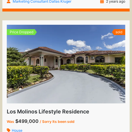
Marketing Consultant Dallas Kruger
2 years ago
Price Dropped
sold
Los Molinos Lifestyle Residence
$499,000
Was
/ Sorry Its been sold
House