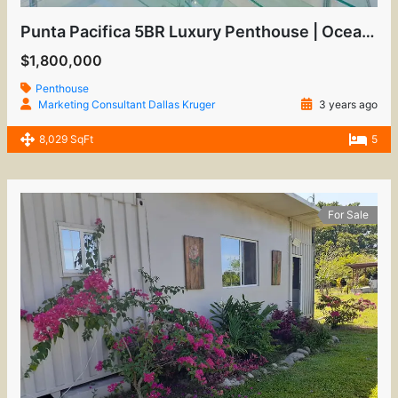
Punta Pacifica 5BR Luxury Penthouse | Oceanfront View
$1,800,000
Penthouse
Marketing Consultant Dallas Kruger
3 years ago
8,029 SqFt
5
For Sale