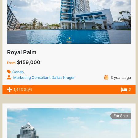
Royal Palm
$159,000
from
Condo
Marketing Consultant Dallas Kruger
3 years ago
1,453 SqFt
2
For Sale