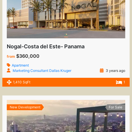
Nogal-Costa del Este- Panama
$360,000
from
Apartment
Marketing Consultant Dallas Kruger
3 years ago
1,410 SqFt
1
New Development
For Sale