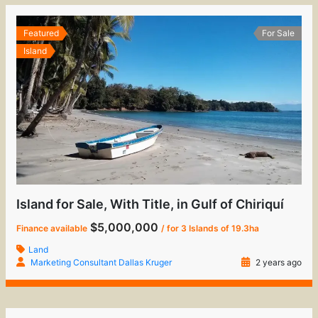
Featured
For Sale
Island
Island for Sale, With Title, in Gulf of Chiriquí
$5,000,000
Finance available
/ for 3 Islands of 19.3ha
Land
Marketing Consultant Dallas Kruger
2 years ago