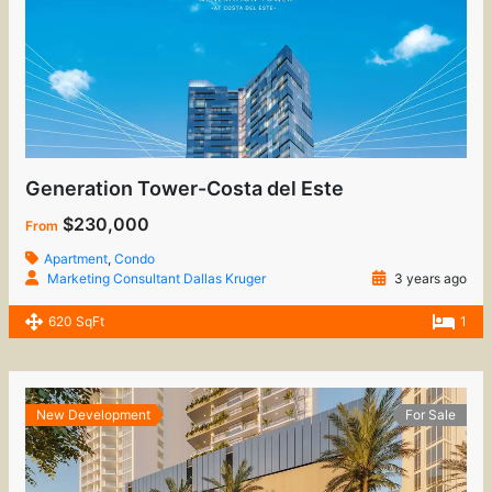
Generation Tower-Costa del Este
$230,000
From
Apartment
,
Condo
Marketing Consultant Dallas Kruger
3 years ago
620 SqFt
1
New Development
For Sale