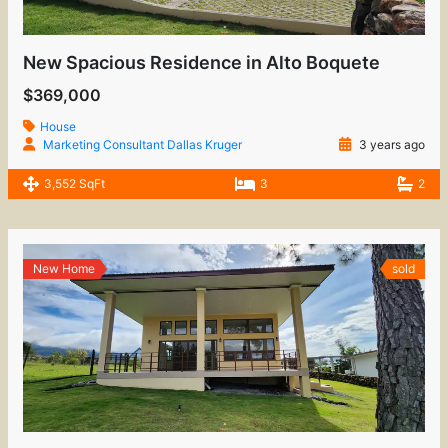
New Spacious Residence in Alto Boquete
$369,000
House
Marketing Consultant Dallas Kruger
3 years ago
3,552 SqFt
3
2
New Home
sold