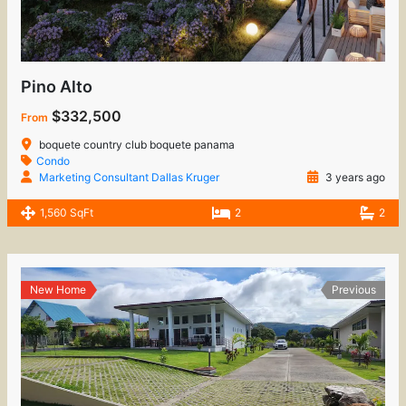
Pino Alto
$332,500
From
boquete country club boquete panama
Condo
Marketing Consultant Dallas Kruger
3 years ago
1,560 SqFt
2
2
New Home
Previous