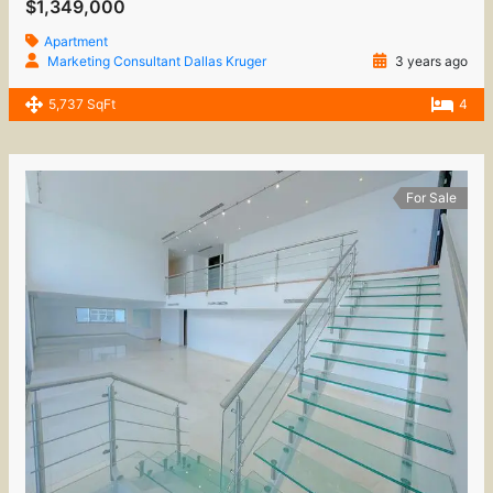
$1,349,000
Apartment
Marketing Consultant Dallas Kruger
3 years ago
5,737 SqFt
4
For Sale