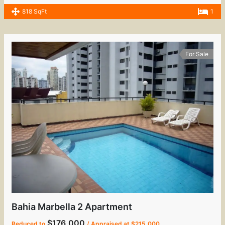
818 SqFt
1
For Sale
Bahia Marbella 2 Apartment
$176,000
Reduced to
/ Appraised at $215,000