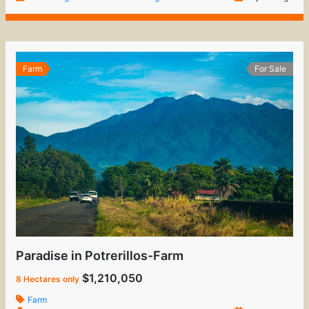
Farm
For Sale
Paradise in Potrerillos-Farm
$1,210,050
8 Hectares only
Farm