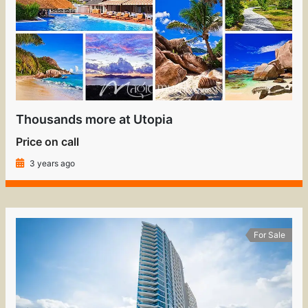
Thousands more at Utopia
Price on call
3 years ago
For Sale