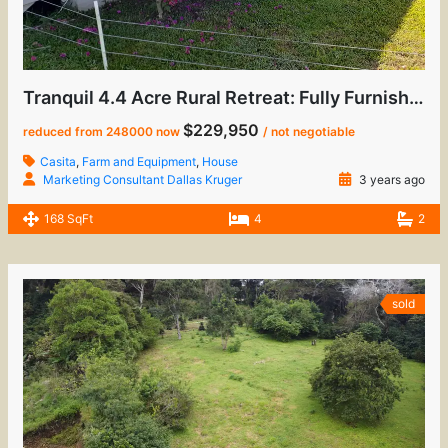
Tranquil 4.4 Acre Rural Retreat: Fully Furnished Home with Casita & Sustainable Living
$229,950
reduced from 248000 now
/ not negotiable
Casita
,
Farm and Equipment
,
House
Marketing Consultant Dallas Kruger
3 years ago
168 SqFt
4
2
sold