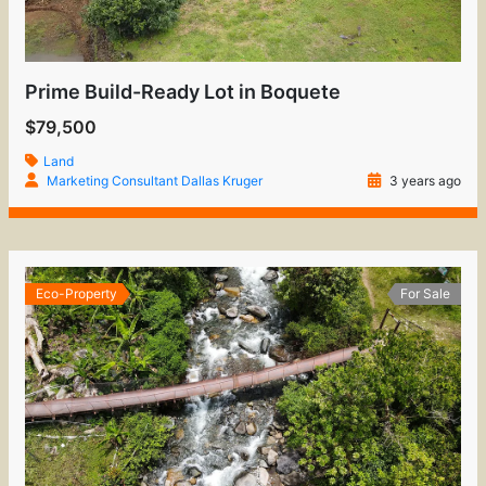
Prime Build-Ready Lot in Boquete
$79,500
Land
Marketing Consultant Dallas Kruger
3 years ago
Eco-Property
For Sale