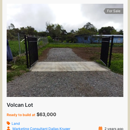
For Sale
Volcan Lot
$63,000
Ready to build at
Land
Marketing Consultant Dallas Kruger
2 years ago