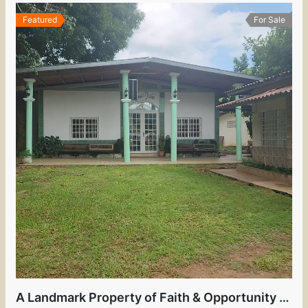
Featured
For Sale
A Landmark Property of Faith & Opportunity in the Heart of David