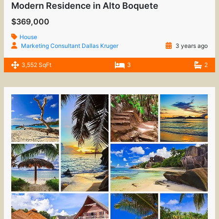
Modern Residence in Alto Boquete
$369,000
House
Marketing Consultant Dallas Kruger
3 years ago
3,552 SqFt
3
2