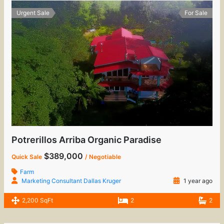
Urgent Sale
For Sale
Potrerillos Arriba Organic Paradise
$389,000
Quick Sale
/ Negotiable
Farm
Marketing Consultant Dallas Kruger
1 year ago
2,200 SqFt
2
2