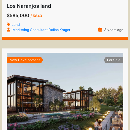
Los Naranjos land
$585,000
/ 5843
Land
Marketing Consultant Dallas Kruger
3 years ago
New Development
For Sale