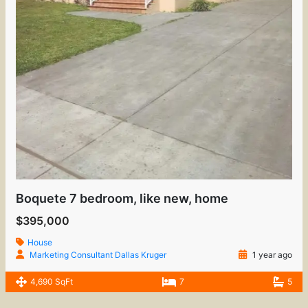
Boquete 7 bedroom, like new, home
$395,000
House
Marketing Consultant Dallas Kruger
1 year ago
4,690 SqFt
7
5