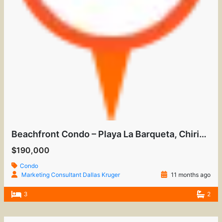
Beachfront Condo – Playa La Barqueta, Chiriquí
$190,000
Condo
Marketing Consultant Dallas Kruger
11 months ago
3
2