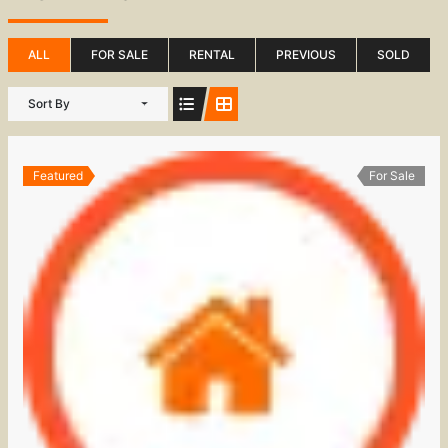
ALL
FOR SALE
RENTAL
PREVIOUS
SOLD
Sort By
Featured
For Sale