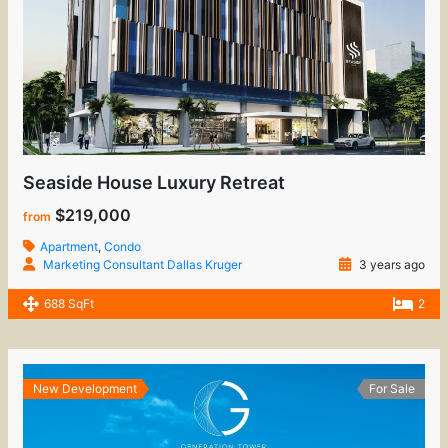
Seaside House Luxury Retreat
$219,000
from
Apartment
,
Condo
Marketing Consultant Dallas Kruger
3 years ago
688 SqFt
2
New Development
For Sale