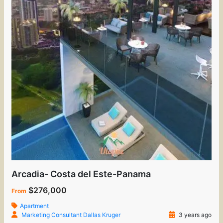
Arcadia- Costa del Este-Panama
$276,000
From
Apartment
Marketing Consultant Dallas Kruger
3 years ago