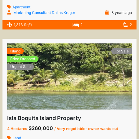
Apartment
Marketing Consultant Dallas Kruger
3 years ago
1,313 SqFt
2
2
Island
For Sale
Price Dropped
Urgent Sale
Isla Boquita Island Property
$260,000
4 Hectares
/ Very negotiable- owner wants out
Land